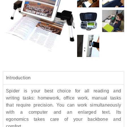
Introduction
Spider is your best choice for all reading and
writing tasks: homework, office work, manual tasks
that require precision. You can work simultaneously
with a computer and an enlarged text. Its
egonomics takes care of your backbone and
comfort.