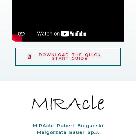
DOWNLOAD THE QUICK
START GUIDE
MIRAcle Robert Bieganski
Malgorzata Bauer Sp.J.