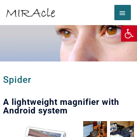
Op
Spider
A lightweight magnifier with
Android system