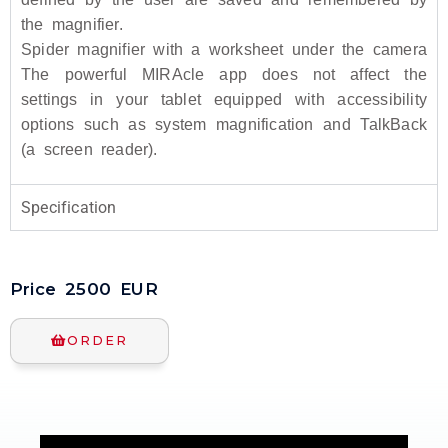
the magnifier.
Spider magnifier with a worksheet under the camera
The powerful MIRAcle app does not affect the
settings in your tablet equipped with accessibility
options such as system magnification and TalkBack
(a screen reader).
Specification
Price
2500
EUR
ORDER