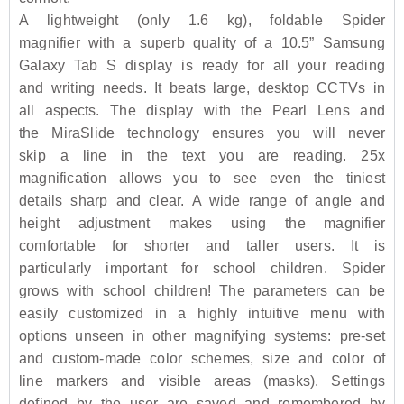
A lightweight (only 1.6 kg), foldable Spider
magnifier with a superb quality of a 10.5” Samsung
Galaxy Tab S display is ready for all your reading
and writing needs. It beats large, desktop CCTVs in
all aspects. The display with the Pearl Lens and
the MiraSlide technology ensures you will never
skip a line in the text you are reading. 25x
magnification allows you to see even the tiniest
details sharp and clear. A wide range of angle and
height adjustment makes using the magnifier
comfortable for shorter and taller users. It is
particularly important for school children. Spider
grows with school children! The parameters can be
easily customized in a highly intuitive menu with
options unseen in other magnifying systems: pre-set
and custom-made color schemes, size and color of
line markers and visible areas (masks). Settings
defined by the user are saved and remembered by