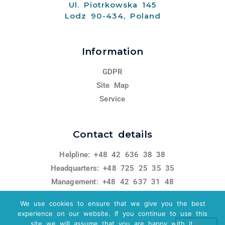
Ul. Piotrkowska 145
Lodz 90-434, Poland
Information
GDPR
Site Map
Service
Contact details
Helpline: +48 42 636 38 38
Headquarters: +48 725 25 35 35
Management: +48 42 637 31 48
miracle@miracle.org.pl
We use cookies to ensure that we give you the best
experience on our website. If you continue to use this
site we will assume that you are happy with it.